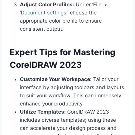
Adjust Color Profiles:
Under ‘File’ >
‘
Document settings
,’ choose the
appropriate color profile to ensure
consistent output.
Expert Tips for Mastering
CorelDRAW 2023
Customize Your Workspace:
Tailor your
interface by adjusting toolbars and layouts
to suit your workflow. This can immensely
enhance your productivity.
Utilize Templates:
CorelDRAW 2023
includes diverse templates; using these
can accelerate your design process and