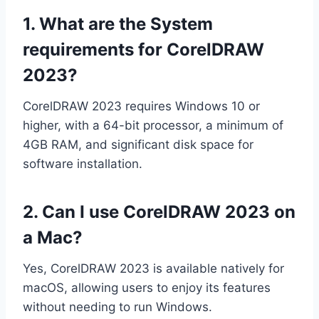
1. What are the
System
requirements
for CorelDRAW
2023?
CorelDRAW 2023 requires Windows 10 or
higher, with a 64-bit processor, a minimum of
4GB RAM, and significant disk space for
software installation.
2. Can I use CorelDRAW 2023 on
a Mac?
Yes, CorelDRAW 2023 is available natively for
macOS, allowing users to enjoy its features
without needing to run Windows.