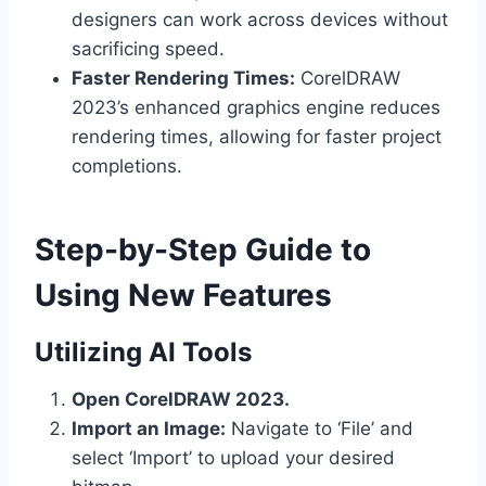
designers can work across devices without
sacrificing speed.
Faster Rendering Times:
CorelDRAW
2023’s enhanced graphics engine reduces
rendering times, allowing for faster project
completions.
Step-by-Step Guide to
Using New Features
Utilizing AI Tools
Open CorelDRAW 2023.
Import an Image:
Navigate to ‘File’ and
select ‘Import’ to upload your desired