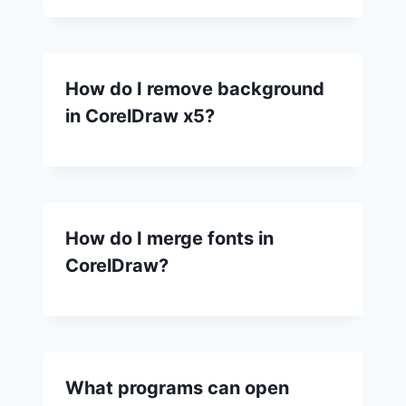
How do I remove background
in CorelDraw x5?
How do I merge fonts in
CorelDraw?
What programs can open