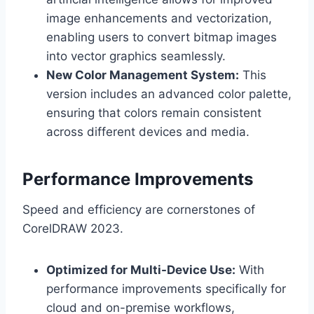
image enhancements and vectorization,
enabling users to convert bitmap images
into vector graphics seamlessly.
New Color Management System:
This
version includes an advanced color palette,
ensuring that colors remain consistent
across different devices and media.
Performance Improvements
Speed and efficiency are cornerstones of
CorelDRAW 2023.
Optimized for Multi-Device Use:
With
performance improvements specifically for
cloud and on-premise workflows,