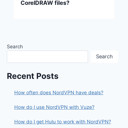
CorelDRAW files?
Search
Search
Recent Posts
How often does NordVPN have deals?
How do I use NordVPN with Vuze?
How do I get Hulu to work with NordVPN?