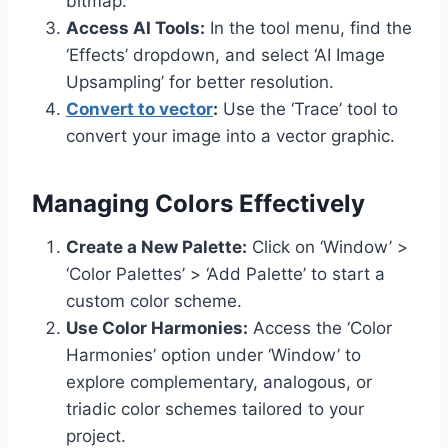
bitmap.
Access AI Tools:
In the tool menu, find the
‘Effects’ dropdown, and select ‘AI Image
Upsampling’ for better resolution.
Convert to vector
:
Use the ‘Trace’ tool to
convert your image into a vector graphic.
Managing Colors Effectively
Create a New Palette:
Click on ‘Window’ >
‘Color Palettes’ > ‘Add Palette’ to start a
custom color scheme.
Use Color Harmonies:
Access the ‘Color
Harmonies’ option under ‘Window’ to
explore complementary, analogous, or
triadic color schemes tailored to your
project.