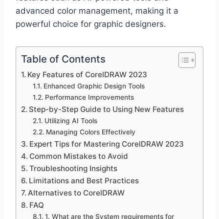
advanced color management, making it a
powerful choice for graphic designers.
Table of Contents
Key Features of CorelDRAW 2023
Enhanced Graphic Design Tools
Performance Improvements
Step-by-Step Guide to Using New Features
Utilizing AI Tools
Managing Colors Effectively
Expert Tips for Mastering CorelDRAW 2023
Common Mistakes to Avoid
Troubleshooting Insights
Limitations and Best Practices
Alternatives to CorelDRAW
FAQ
1. What are the System requirements for