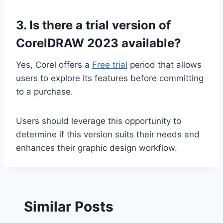
3. Is there a trial version of
CorelDRAW 2023 available?
Yes, Corel offers a
Free trial
period that allows
users to explore its features before committing
to a purchase.
Users should leverage this opportunity to
determine if this version suits their needs and
enhances their graphic design workflow.
Similar Posts