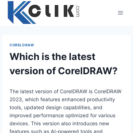
Skip
to
content
CORELDRAW
Which is the latest
version of CorelDRAW?
The latest version of CorelDRAW is CorelDRAW
2023, which features enhanced productivity
tools, updated design capabilities, and
improved performance optimized for various
devices. This version also introduces new
features such as AI-powered tools and