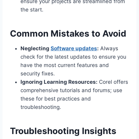
ensure your projects are streamlined from
the start.
Common Mistakes to Avoid
Neglecting
Software updates
:
Always
check for the latest updates to ensure you
have the most current features and
security fixes.
Ignoring Learning Resources:
Corel offers
comprehensive tutorials and forums; use
these for best practices and
troubleshooting.
Troubleshooting Insights