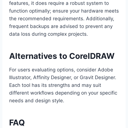
features, it does require a robust system to
function optimally; ensure your hardware meets
the recommended requirements. Additionally,
frequent backups are advised to prevent any
data loss during complex projects.
Alternatives to CorelDRAW
For users evaluating options, consider Adobe
Illustrator, Affinity Designer, or Gravit Designer.
Each tool has its strengths and may suit
different workflows depending on your specific
needs and design style.
FAQ