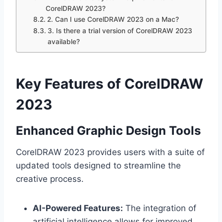
CorelDRAW 2023?
2. Can I use CorelDRAW 2023 on a Mac?
3. Is there a trial version of CorelDRAW 2023
available?
Key Features of CorelDRAW
2023
Enhanced Graphic Design Tools
CorelDRAW 2023 provides users with a suite of
updated tools designed to streamline the
creative process.
AI-Powered Features:
The integration of
artificial intelligence allows for improved