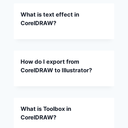
What is text effect in
CorelDRAW?
How do I export from
CorelDRAW to Illustrator?
What is Toolbox in
CorelDRAW?