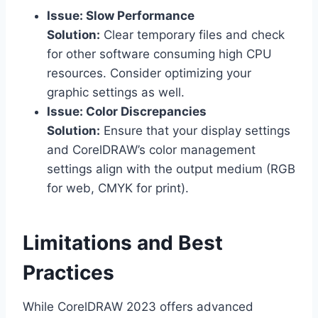
Issue: Slow Performance
Solution:
Clear temporary files and check
for other software consuming high CPU
resources. Consider optimizing your
graphic settings as well.
Issue: Color Discrepancies
Solution:
Ensure that your display settings
and CorelDRAW’s color management
settings align with the output medium (RGB
for web, CMYK for print).
Limitations and Best
Practices
While CorelDRAW 2023 offers advanced