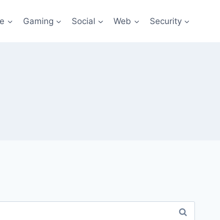
re
Gaming
Social
Web
Security