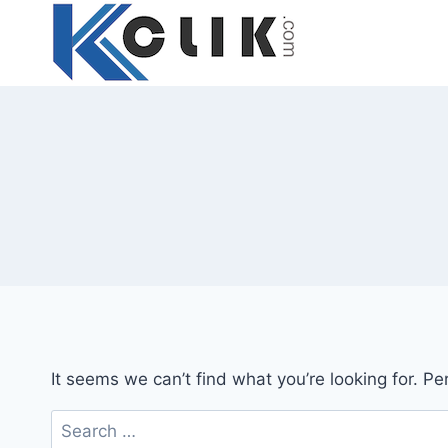
Skip
to
content
It seems we can’t find what you’re looking for. P
Search