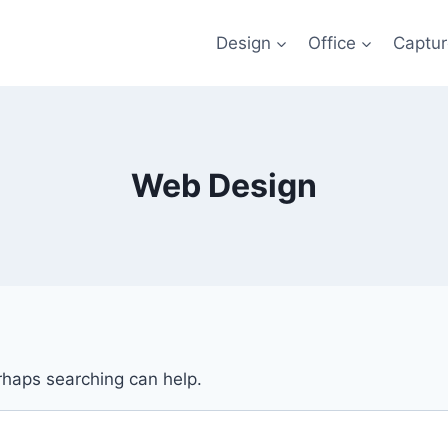
Design
Office
Captu
Web Design
erhaps searching can help.