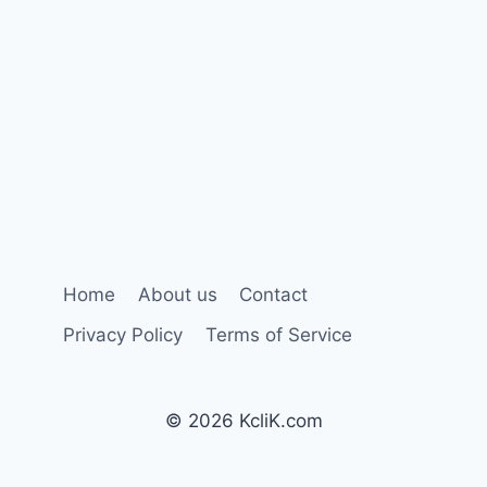
Home
About us
Contact
Privacy Policy
Terms of Service
© 2026 KcliK.com