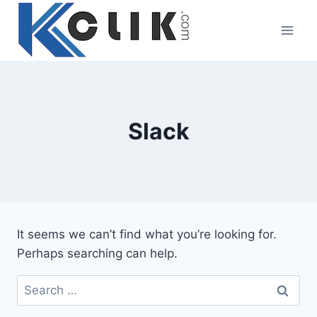
Skip
to
content
Slack
It seems we can’t find what you’re looking for.
Perhaps searching can help.
Search
for: