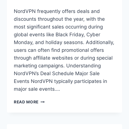
NordVPN frequently offers deals and
discounts throughout the year, with the
most significant sales occurring during
global events like Black Friday, Cyber
Monday, and holiday seasons. Additionally,
users can often find promotional offers
through affiliate websites or during special
marketing campaigns. Understanding
NordVPN’s Deal Schedule Major Sale
Events NordVPN typically participates in
major sale events….
HOW
READ MORE
OFTEN
DOES
NORDVPN
HAVE