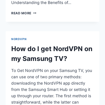
Understanding the Benefits of…
HOW
READ MORE
DO
I
SET
UP
NORDVPN
NORDVPN
ON
MY
How do I get NordVPN on
ROUTER?
my Samsung TV?
To Get NordVPN on your Samsung TV, you
can use one of two primary methods:
downloading the NordVPN app directly
from the Samsung Smart Hub or setting it
up through your router. The first method is
straightforward, while the latter can