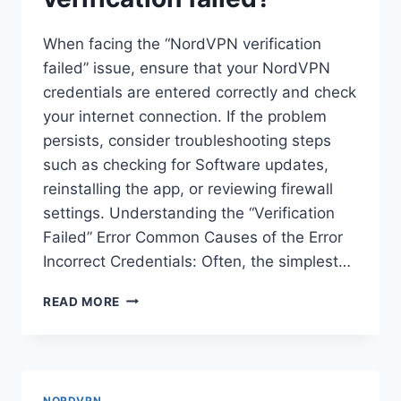
When facing the “NordVPN verification
failed” issue, ensure that your NordVPN
credentials are entered correctly and check
your internet connection. If the problem
persists, consider troubleshooting steps
such as checking for Software updates,
reinstalling the app, or reviewing firewall
settings. Understanding the “Verification
Failed” Error Common Causes of the Error
Incorrect Credentials: Often, the simplest…
HOW
READ MORE
DO
I
FIX
NORDVPN
VERIFICATION
NORDVPN