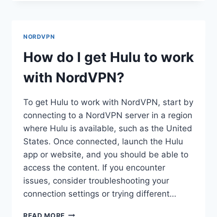
I
USE
NORDVPN
WITH
NORDVPN
VUZE?
How do I get Hulu to work
with NordVPN?
To get Hulu to work with NordVPN, start by
connecting to a NordVPN server in a region
where Hulu is available, such as the United
States. Once connected, launch the Hulu
app or website, and you should be able to
access the content. If you encounter
issues, consider troubleshooting your
connection settings or trying different…
HOW
READ MORE