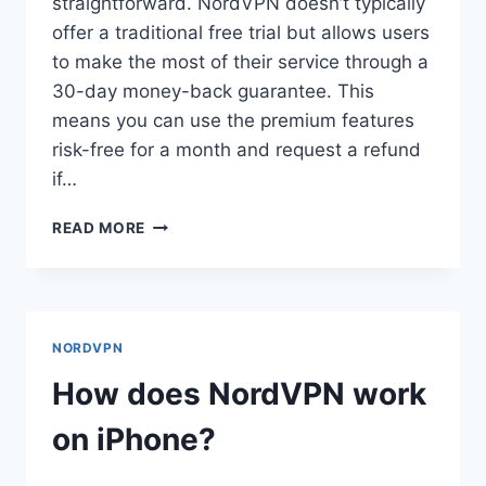
straightforward. NordVPN doesn’t typically
offer a traditional free trial but allows users
to make the most of their service through a
30-day money-back guarantee. This
means you can use the premium features
risk-free for a month and request a refund
if…
HOW
READ MORE
DO
I
GET
A
FREE
NORDVPN
TRIAL
ON
How does NordVPN work
NORDVPN?
on iPhone?