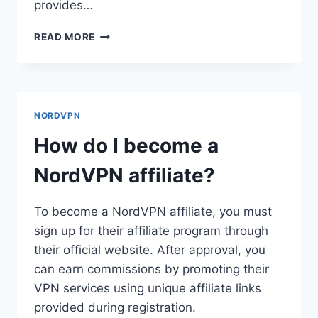
provides…
HOW
READ MORE
DO
I
GET
A
NORDVPN
NORDVPN
3
YEAR
How do I become a
PLAN?
NordVPN affiliate?
To become a NordVPN affiliate, you must
sign up for their affiliate program through
their official website. After approval, you
can earn commissions by promoting their
VPN services using unique affiliate links
provided during registration.