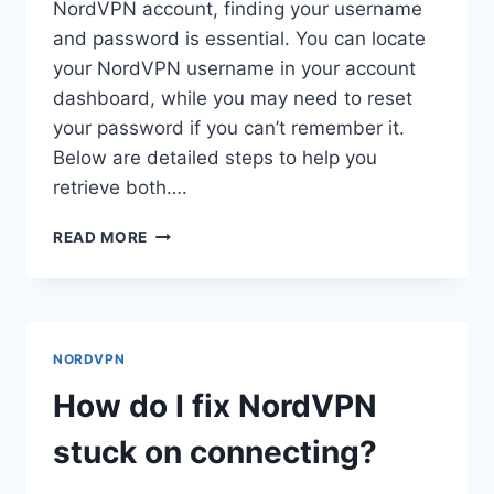
NordVPN account, finding your username
and password is essential. You can locate
your NordVPN username in your account
dashboard, while you may need to reset
your password if you can’t remember it.
Below are detailed steps to help you
retrieve both….
HOW
READ MORE
DO
I
FIND
MY
NORDVPN
NORDVPN
USERNAME
AND
How do I fix NordVPN
PASSWORD?
stuck on connecting?