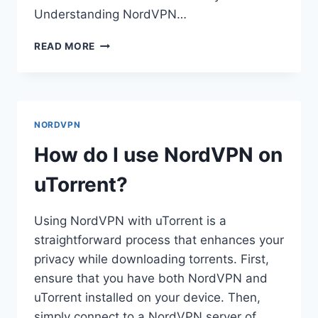
Understanding NordVPN…
HOW
READ MORE
DO
I
OPEN
A
NORDVPN
NORDVPN
FILE
IN
How do I use NordVPN on
LINUX?
uTorrent?
Using NordVPN with uTorrent is a
straightforward process that enhances your
privacy while downloading torrents. First,
ensure that you have both NordVPN and
uTorrent installed on your device. Then,
simply connect to a NordVPN server of