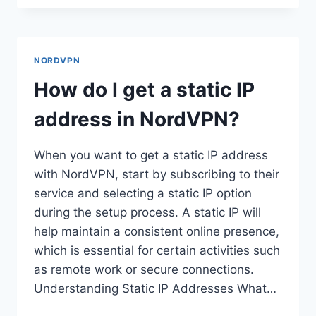
I
INSTALL
NORDVPN
ON
NORDVPN
MY
LAPTOP?
How do I get a static IP
address in NordVPN?
When you want to get a static IP address
with NordVPN, start by subscribing to their
service and selecting a static IP option
during the setup process. A static IP will
help maintain a consistent online presence,
which is essential for certain activities such
as remote work or secure connections.
Understanding Static IP Addresses What…