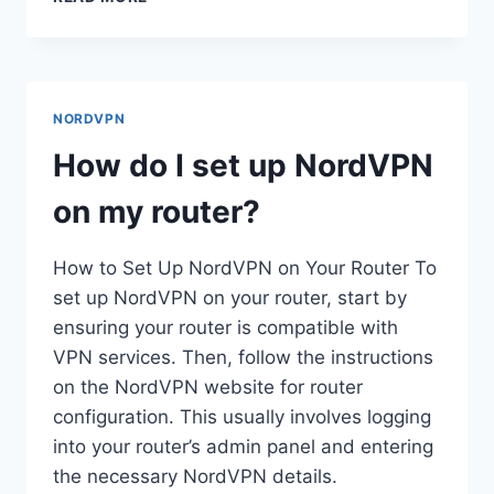
DO
I
GET
HULU
TO
NORDVPN
WORK
WITH
How do I set up NordVPN
NORDVPN?
on my router?
How to Set Up NordVPN on Your Router To
set up NordVPN on your router, start by
ensuring your router is compatible with
VPN services. Then, follow the instructions
on the NordVPN website for router
configuration. This usually involves logging
into your router’s admin panel and entering
the necessary NordVPN details.