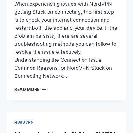
When experiencing issues with NordVPN
getting Stuck on connecting, the first step
is to check your internet connection and
restart both the app and your device. If the
problem persists, there are several
troubleshooting methods you can follow to
resolve the issue effectively.
Understanding the Connection Issue
Common Reasons for NordVPN Stuck on
Connecting Network…
HOW
READ MORE
DO
I
FIX
NORDVPN
STUCK
NORDVPN
ON
CONNECTING?