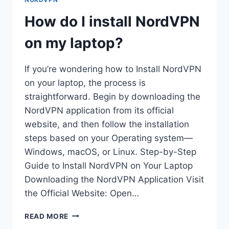
FAILED?
How do I install NordVPN
on my laptop?
If you’re wondering how to Install NordVPN
on your laptop, the process is
straightforward. Begin by downloading the
NordVPN application from its official
website, and then follow the installation
steps based on your Operating system—
Windows, macOS, or Linux. Step-by-Step
Guide to Install NordVPN on Your Laptop
Downloading the NordVPN Application Visit
the Official Website: Open…
HOW
READ MORE
DO