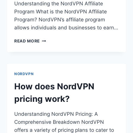
Understanding the NordVPN Affiliate
Program What is the NordVPN Affiliate
Program? NordVPN’s affiliate program
allows individuals and businesses to earn…
HOW
READ MORE
DO
I
BECOME
A
NORDVPN
NORDVPN
AFFILIATE?
How does NordVPN
pricing work?
Understanding NordVPN Pricing: A
Comprehensive Breakdown NordVPN
offers a variety of pricing plans to cater to