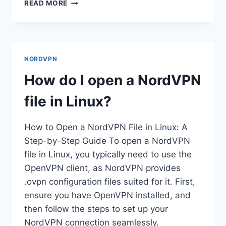
HOW
READ MORE
DO
I
GET
A
STATIC
NORDVPN
IP
ADDRESS
How do I open a NordVPN
IN
NORDVPN?
file in Linux?
How to Open a NordVPN File in Linux: A
Step-by-Step Guide To open a NordVPN
file in Linux, you typically need to use the
OpenVPN client, as NordVPN provides
.ovpn configuration files suited for it. First,
ensure you have OpenVPN installed, and
then follow the steps to set up your
NordVPN connection seamlessly.