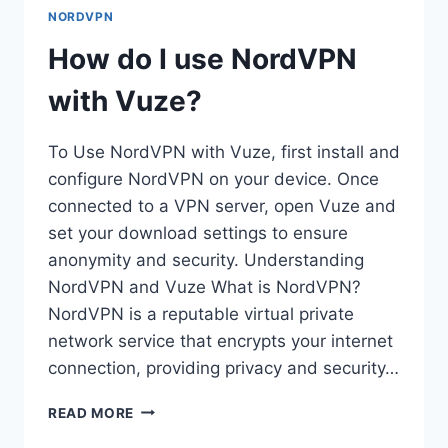
DEALS?
NORDVPN
How do I use NordVPN
with Vuze?
To Use NordVPN with Vuze, first install and
configure NordVPN on your device. Once
connected to a VPN server, open Vuze and
set your download settings to ensure
anonymity and security. Understanding
NordVPN and Vuze What is NordVPN?
NordVPN is a reputable virtual private
network service that encrypts your internet
connection, providing privacy and security…
HOW
READ MORE
DO