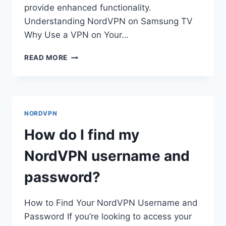
provide enhanced functionality.
Understanding NordVPN on Samsung TV
Why Use a VPN on Your…
HOW
READ MORE
DO
I
GET
NORDVPN
ON
NORDVPN
MY
SAMSUNG
How do I find my
TV?
NordVPN username and
password?
How to Find Your NordVPN Username and
Password If you’re looking to access your