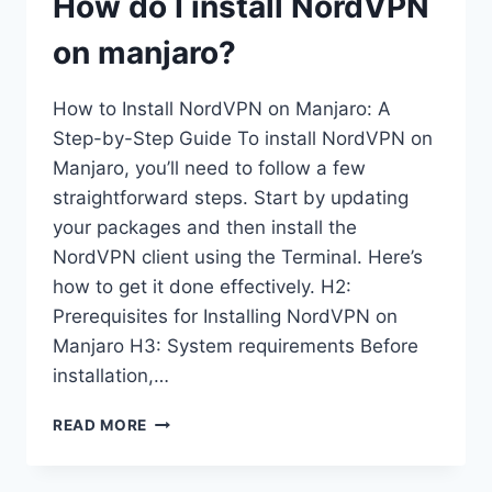
How do I install NordVPN
on manjaro?
How to Install NordVPN on Manjaro: A
Step-by-Step Guide To install NordVPN on
Manjaro, you’ll need to follow a few
straightforward steps. Start by updating
your packages and then install the
NordVPN client using the Terminal. Here’s
how to get it done effectively. H2:
Prerequisites for Installing NordVPN on
Manjaro H3: System requirements Before
installation,…
HOW
READ MORE
DO
I
INSTALL