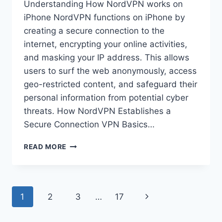
Understanding How NordVPN works on
iPhone NordVPN functions on iPhone by
creating a secure connection to the
internet, encrypting your online activities,
and masking your IP address. This allows
users to surf the web anonymously, access
geo-restricted content, and safeguard their
personal information from potential cyber
threats. How NordVPN Establishes a
Secure Connection VPN Basics…
HOW
READ MORE
DOES
NORDVPN
WORK
ON
Page
Next
1
2
3
…
17
IPHONE?
navigation
Page