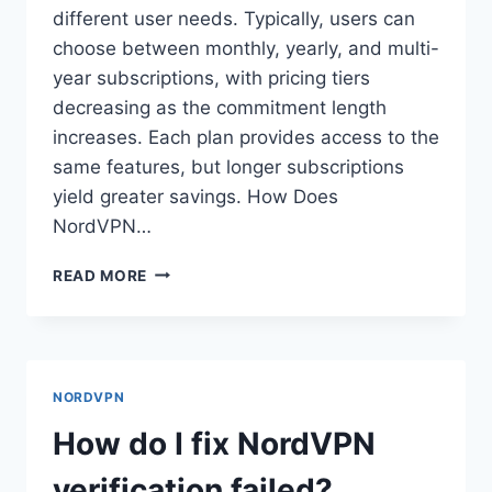
different user needs. Typically, users can
choose between monthly, yearly, and multi-
year subscriptions, with pricing tiers
decreasing as the commitment length
increases. Each plan provides access to the
same features, but longer subscriptions
yield greater savings. How Does
NordVPN…
HOW
READ MORE
DOES
NORDVPN
PRICING
WORK?
NORDVPN
How do I fix NordVPN
verification failed?