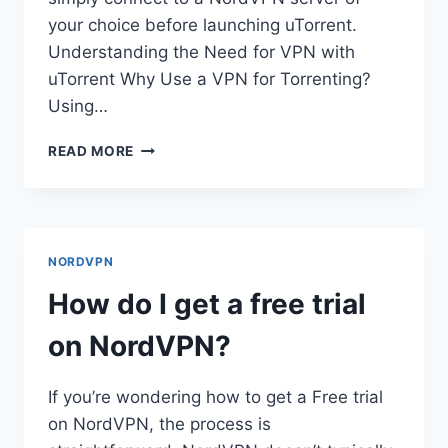
your choice before launching uTorrent.
Understanding the Need for VPN with
uTorrent Why Use a VPN for Torrenting?
Using…
HOW
READ MORE
DO
I
USE
NORDVPN
ON
NORDVPN
UTORRENT?
How do I get a free trial
on NordVPN?
If you’re wondering how to get a Free trial
on NordVPN, the process is