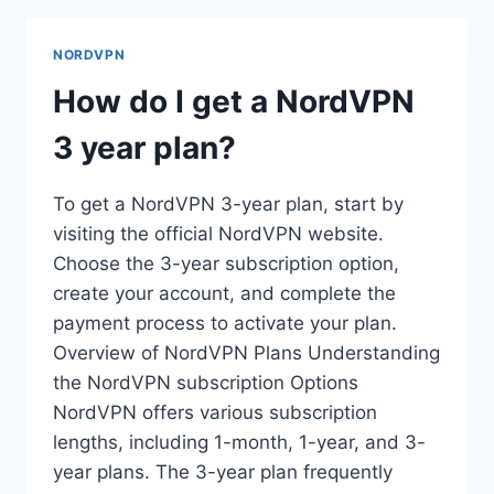
NORDVPN
ON
NORDVPN
MANJARO?
How do I get a NordVPN
3 year plan?
To get a NordVPN 3-year plan, start by
visiting the official NordVPN website.
Choose the 3-year subscription option,
create your account, and complete the
payment process to activate your plan.
Overview of NordVPN Plans Understanding
the NordVPN subscription Options
NordVPN offers various subscription
lengths, including 1-month, 1-year, and 3-
year plans. The 3-year plan frequently