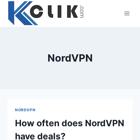
Skip
to
content
NordVPN
NORDVPN
How often does NordVPN
have deals?